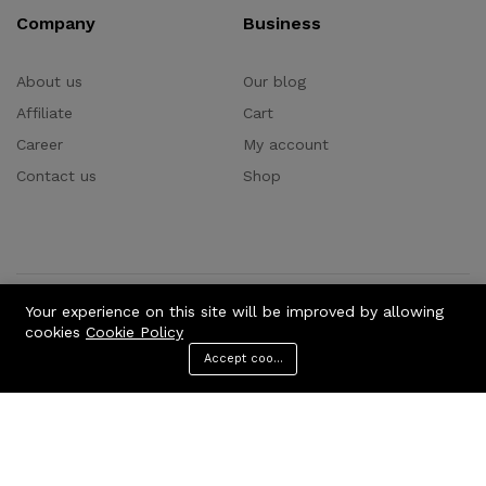
Company
Business
About us
Our blog
Affiliate
Cart
Career
My account
Contact us
Shop
Your experience on this site will be improved by allowing
Consumer Electric:
Consumer Electronic
cookies
Cookie Policy
Home Audio & Theaters
Computer & Technologies
Accept cookies
Electronics
TV & Videos
Camera, Photos & Videos
Menu
Categories
Search
Cart
Cellphones & Accessories
Clothing & Apparel:
Accessories & Parts
Headphones
Videos games
Wireless Speakers
Office Electronic