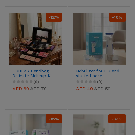
-12%
-16%
L'CHEAR Handbag
Nebulizer for Flu and
Delicate Makeup Kit
stuffed nose
(0)
(0)
AED 69
AED 79
AED 49
AED 59
-16%
-33%