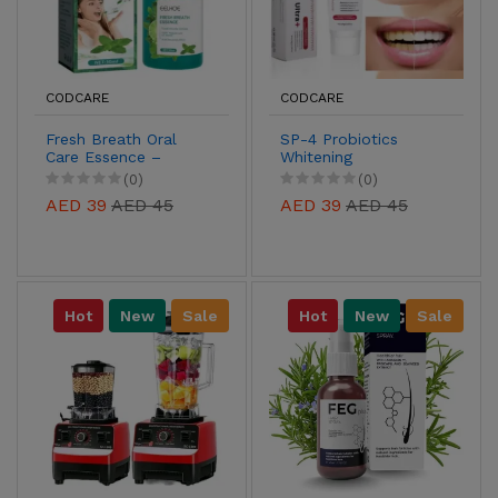
CODCARE
CODCARE
Fresh Breath Oral
SP-4 Probiotics
Care Essence –
Whitening
Long-Lasting Mint &
Toothpaste – Teeth
(0)
(0)
Antibacterial
Whitening & Gum
AED 39
AED 45
AED 39
AED 45
Protection
Health
Hot
New
Sale
Hot
New
Sale