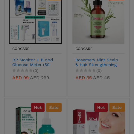
CODCARE
CODCARE
BP Monitor + Blood
Rosemary Mint Scalp
Glucose Meter (50
& Hair Strengthening
extra free strips) +
Oil – Biotin-Infused
(0)
(0)
Digital Thermometer
Growth Support,
AED 99
AED 299
AED 35
AED 45
+ Nebulizer (2 masks
59ml
for kids and adults)
Hot
Sale
Hot
Sale