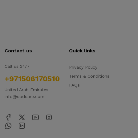
Contact us
Quick links
Call us 24/7
Privacy Policy
Terms & Conditions
+971506170510
FAQs
United Arab Emirates
info@codcare.com