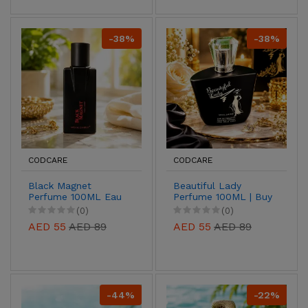
-38%
-38%
CODCARE
CODCARE
Black Magnet
Beautiful Lady
Perfume 100ML Eau
Perfume 100ML | Buy
De Parfum for Men &
Online UAE
(0)
(0)
Women
AED 55
AED 89
AED 55
AED 89
-44%
-22%