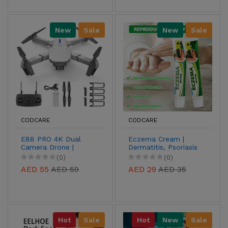
New
Sale
New
Sale
CODCARE
CODCARE
E88 PRO 4K Dual
Eczema Cream |
Camera Drone |
Dermatitis, Psoriasis
Foldable Drone with
& Anti-Itch
(0)
(0)
Obstacle Avoidance
Antibacterial
AED 55
AED 59
AED 29
AED 35
Treatment
Hot
Sale
Hot
New
Sale