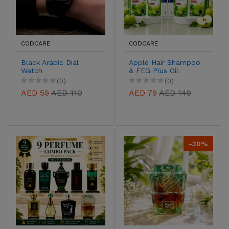
CODCARE
CODCARE
Black Arabic Dial
Apple Hair Shampoo
Watch
& FEG Plus Oil
Combo | 2+2 Hair
(0)
(0)
Care Pack
AED 59
AED 110
AED 79
AED 149
-30%