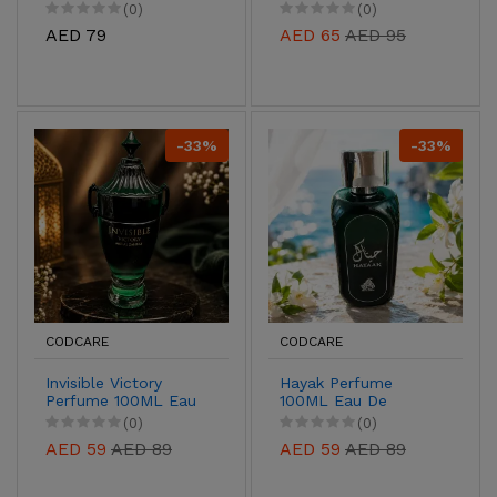
De Parfum for Men &
Parfum for Men &
(0)
(0)
Women
Women
AED 79
AED 65
AED 95
-33%
-33%
CODCARE
CODCARE
Invisible Victory
Hayak Perfume
Perfume 100ML Eau
100ML Eau De
De Parfum for Men &
Parfum for Men &
(0)
(0)
Women
Women
AED 59
AED 89
AED 59
AED 89