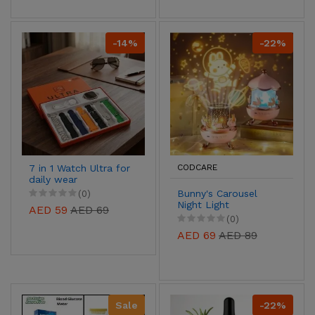
-14%
-22%
7 in 1 Watch Ultra for
CODCARE
daily wear
Bunny's Carousel
(0)
Night Light
AED 59
AED 69
Projector-Soothing
(0)
Sleep Light for Kids
AED 69
AED 89
Sale
-22%