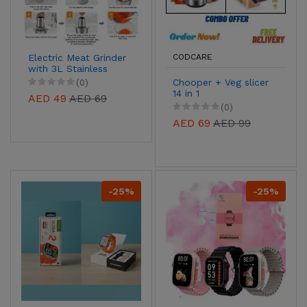
Electric Meat Grinder
CODCARE
with 3L Stainless
Steel Bowl
Chooper + Veg slicer
(0)
14 in 1
AED 49
AED 69
(0)
AED 69
AED 99
-25%
-25%