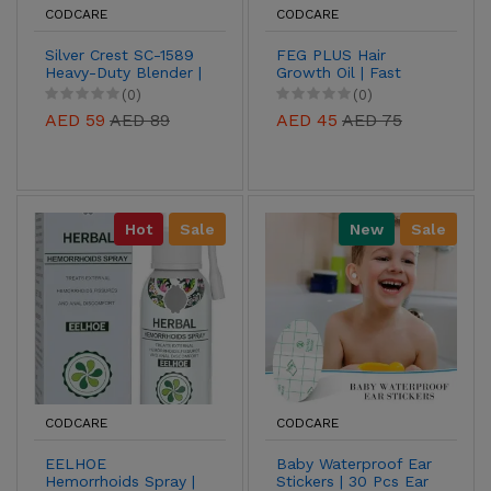
CODCARE
CODCARE
Silver Crest SC-1589
FEG PLUS Hair
Heavy-Duty Blender |
Growth Oil | Fast
2-in-1 Grinder &
Regrowth &
(0)
(0)
Blender
Strengthening
AED 59
AED 89
AED 45
AED 75
Formula
Hot
Sale
New
Sale
CODCARE
CODCARE
EELHOE
Baby Waterproof Ear
Hemorrhoids Spray |
Stickers | 30 Pcs Ear