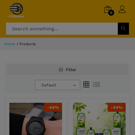
0
Home
Products
Filter
Default
-46%
-46%