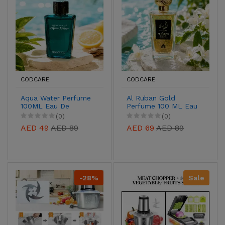
CODCARE
CODCARE
Aqua Water Perfume
Al Ruban Gold
100ML Eau De
Perfume 100 ML Eau
Parfum for Men &
De Parfum for Men &
(0)
(0)
Women | Buy Online
Women | Buy Online
AED 49
AED 89
AED 69
AED 89
UAE
UAE
-28%
Sale