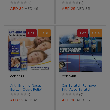
Herbal Relief for
Covers with Plugs for
(0)
(0)
Pain, Swelling &
Kids
AED 39
AED 49
AED 25
AED 35
Itching
Hot
Sale
Hot
Sale
CODCARE
CODCARE
Anti-Snoring Nasal
Car Scratch Remover
Spray | Quick Relief
Kit | Auto Scratch
from Snoring & Nasal
Repair Paste for
(0)
(0)
Congestion
Paint Restoration
AED 39
AED 45
AED 26
AED 35