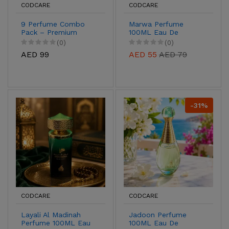
CODCARE
CODCARE
9 Perfume Combo
Marwa Perfume
Pack – Premium
100ML Eau De
Long Lasting
Parfum for Men &
(0)
(0)
Fragrance Collection
Women
AED 99
AED 55
AED 79
for Men & Women |
Luxury Attar & Eau
de Parfum Gift Set
UAE
-31%
CODCARE
CODCARE
Layali Al Madinah
Jadoon Perfume
Perfume 100ML Eau
100ML Eau De