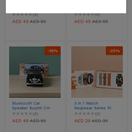
Blood Glucose Meter
14 in 1 Chopper for
fruits/ salads/
vegetables
(0)
(0)
AED 49
AED 59
AED 45
AED 59
-16%
-25%
Bluetooth Car
3 in 1 Watch
Speaker Buytiti CH-
Keqiwear Series 10
12034
KW25 Max
(0)
(0)
AED 49
AED 59
AED 29
AED 39