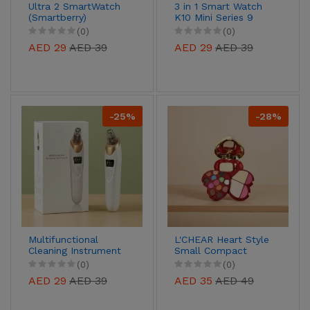
Ultra 2 SmartWatch
3 in 1 Smart Watch
(Smartberry)
K10 Mini Series 9
(0)
(0)
AED 29
AED 39
AED 29
AED 39
-25%
-28%
Multifunctional
L'CHEAR Heart Style
Cleaning Instrument
Small Compact
(Blackhead & Oil
Makeup Kit
(0)
(0)
Remover)
AED 29
AED 39
AED 35
AED 49