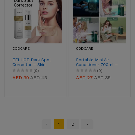
CODCARE
CODCARE
EELHOE Dark Spot
Portable Mini Air
Corrector – Skin
Conditioner 700ml –
Brightening Serum
USB Evaporative
(0)
(0)
for Pigmentation,
Cooler with 7-Color
AED 39
AED 45
AED 27
AED 35
Acne Marks & Uneven
LED Light
Tone
‹
1
2
›