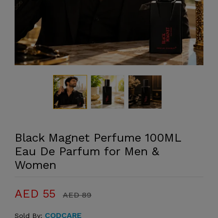
Black Magnet Perfume 100ML
Eau De Parfum for Men &
Women
AED 55
AED 89
CODCARE
Sold By: