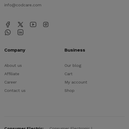
info@codcare.com
Company
Business
About us
Our blog
Affiliate
Cart
Career
My account
Contact us
Shop
Consumer Electric:
Consumer Electronic