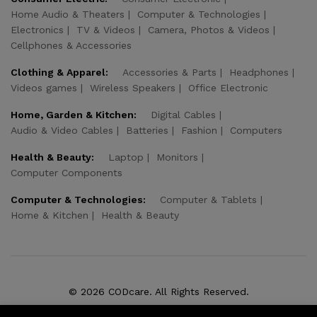
Home Audio & Theaters
Computer & Technologies
Electronics
TV & Videos
Camera, Photos & Videos
Cellphones & Accessories
Clothing & Apparel:
Accessories & Parts
Headphones
Videos games
Wireless Speakers
Office Electronic
Home, Garden & Kitchen:
Digital Cables
Audio & Video Cables
Batteries
Fashion
Computers
Health & Beauty:
Laptop
Monitors
Computer Components
Computer & Technologies:
Computer & Tablets
Home & Kitchen
Health & Beauty
© 2026 CODcare. All Rights Reserved.
We Using Safe Payment For: