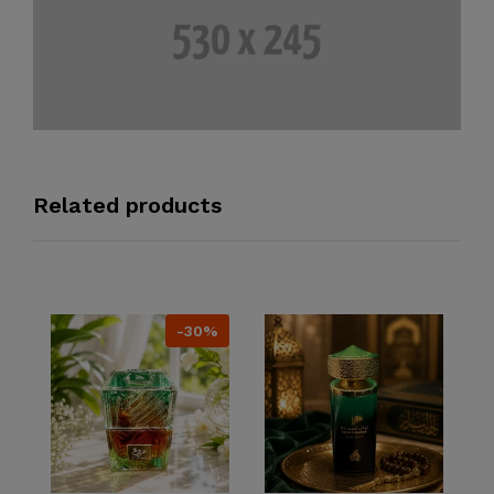
Related products
-30%