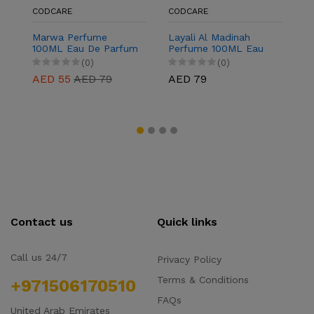
CODCARE
CODCARE
C
Marwa Perfume
Layali Al Madinah
J
100ML Eau De Parfum
Perfume 100ML Eau
1
for Men & Women
De Parfum for Men &
f
(0)
(0)
Women
AED 55
AED 79
AED 79
A
Contact us
Quick links
Call us 24/7
Privacy Policy
Terms & Conditions
+971506170510
FAQs
United Arab Emirates