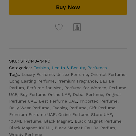
Buy Now
SKU:
SF-2443-N4RC
Categories:
Fashion
,
Health & Beauty
,
Perfumes
Tags:
Luxury Perfume
,
Unisex Perfume
,
Oriental Perfume
,
Long Lasting Perfume
,
Premium Fragrance
,
Eau De
Parfum
,
Perfume for Men
,
Perfume for Women
,
Perfume
UAE
,
Buy Perfume Online UAE
,
Dubai Perfume
,
Original
Perfume UAE
,
Best Perfume UAE
,
Imported Perfume
,
Daily Wear Perfume
,
Evening Perfume
,
Gift Perfume
,
Premium Perfume UAE
,
Online Perfume Store UAE
,
100ML Perfume
,
Black Magnet
,
Black Magnet Perfume
,
Black Magnet 100ML
,
Black Magnet Eau De Parfum
,
Woody Perfume