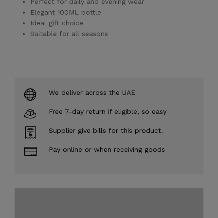
Perfect for daily and evening wear
Elegant 100ML bottle
Ideal gift choice
Suitable for all seasons
We deliver across the UAE
Free 7-day return if eligible, so easy
Supplier give bills for this product.
Pay online or when receiving goods