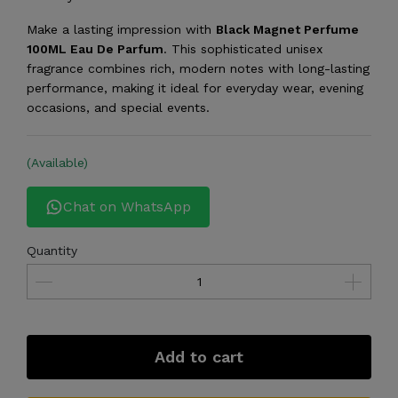
Make a lasting impression with
Black Magnet Perfume
100ML Eau De Parfum
. This sophisticated unisex
fragrance combines rich, modern notes with long-lasting
performance, making it ideal for everyday wear, evening
occasions, and special events.
(Available)
Chat on WhatsApp
Quantity
Add to cart