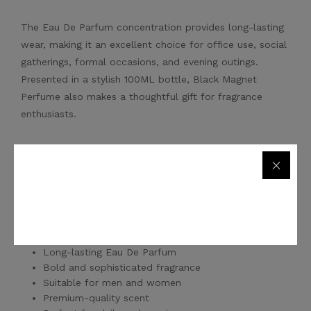
The Eau De Parfum concentration provides long-lasting
wear, making it an excellent choice for office use, social
gatherings, formal occasions, and evening outings.
Presented in a stylish 100ML bottle, Black Magnet
Perfume also makes a thoughtful gift for fragrance
enthusiasts.
Whether you're looking for a signature everyday scent or
a premium fragrance for special moments, Black Magnet
Perfume offers exceptional quality and value.
Key Features
Long-lasting Eau De Parfum
Bold and sophisticated fragrance
Suitable for men and women
Premium-quality scent