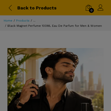
Back to Products
0
Home
Products
...
Black Magnet Perfume 100ML Eau De Parfum for Men & Women