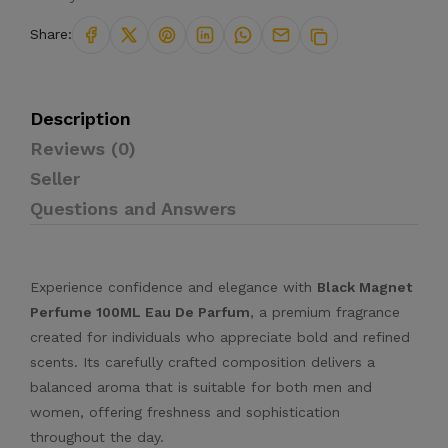
Share:
Description
Reviews (0)
Seller
Questions and Answers
Experience confidence and elegance with
Black Magnet
Perfume 100ML Eau De Parfum
, a premium fragrance
created for individuals who appreciate bold and refined
scents. Its carefully crafted composition delivers a
balanced aroma that is suitable for both men and
women, offering freshness and sophistication
throughout the day.