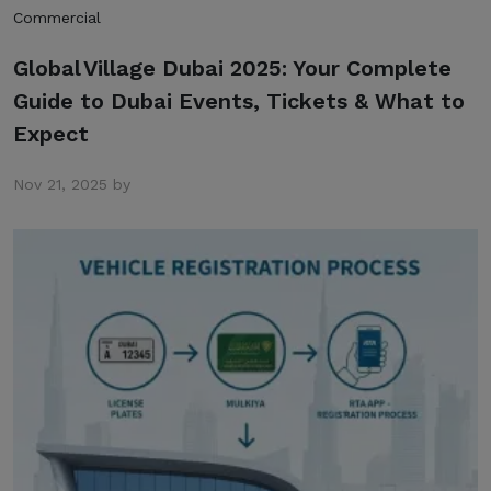
Commercial
Global Village Dubai 2025: Your Complete
Guide to Dubai Events, Tickets & What to
Expect
Nov 21, 2025 by