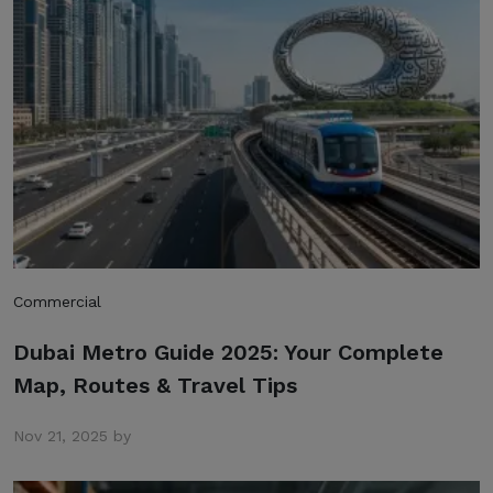
Commercial
Dubai Metro Guide 2025: Your Complete
Map, Routes & Travel Tips
Nov 21, 2025 by