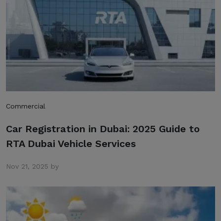
Commercial
Car Registration in Dubai: 2025 Guide to
RTA Dubai Vehicle Services
Nov 21, 2025 by