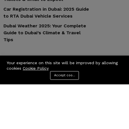
Car Registration in Dubai: 2025 Guide
to RTA Dubai Vehicle Services
Dubai Weather 2025: Your Complete
Guide to Dubai’s Climate & Travel
Tips
Popular Tags
Your experience on this site will be improved by allowing
cookies
Cookie Policy
Accept cookies
General
Design
Fashion
Branding
Modern
Menu
Categories
Search
Cart
Contact us
Quick links
Call us 24/7
Privacy Policy