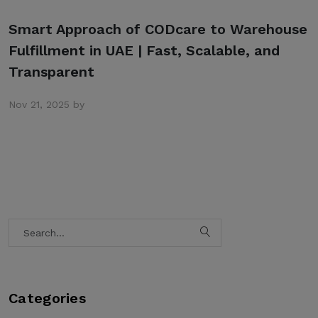
Smart Approach of CODcare to Warehouse
Fulfillment in UAE | Fast, Scalable, and
Transparent
Nov 21, 2025 by
Categories