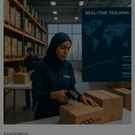
Ecommerce