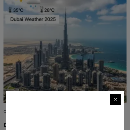
Commercial
Dubai Weather 2025: Your Complete Guide