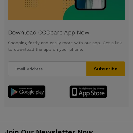
Download CODcare App Now!
Shopping fastly and easily more with our app. Get a link
to download the app on your phone.
Subscribe
Join Our Newsletter Now