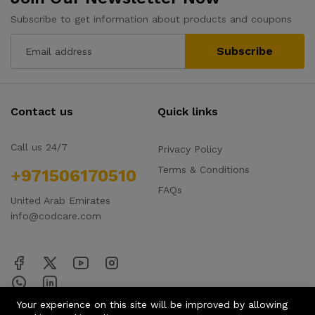
Subscribe to get information about products and coupons
Subscribe
Contact us
Quick links
Call us 24/7
Privacy Policy
Terms & Conditions
+971506170510
FAQs
United Arab Emirates
info@codcare.com
Your experience on this site will be improved by allowing