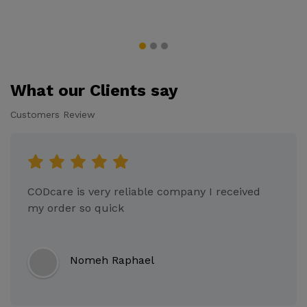
What our Clients say
Customers Review
CODcare is very reliable company I received
my order so quick
Nomeh Raphael