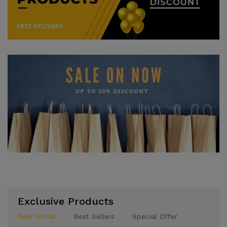
Exclusive Products
New Arrival
Best Sellers
Special Offer