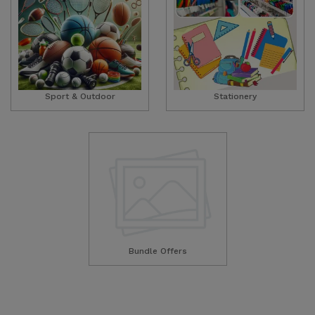
Sport & Outdoor
Stationery
Bundle Offers