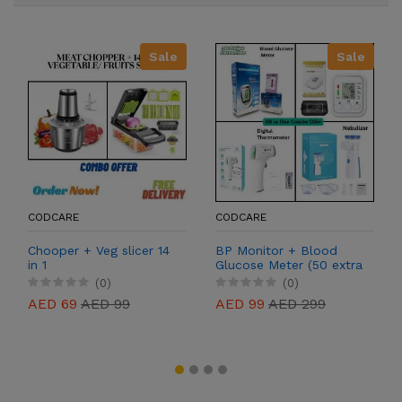
Sale
Sale
CODCARE
CODCARE
Chooper + Veg slicer 14
BP Monitor + Blood
in 1
Glucose Meter (50 extra
free strips) + Digital
(0)
(0)
Thermometer +
AED 69
AED 99
AED 99
AED 299
Nebulizer (2 masks for
kids and adults)