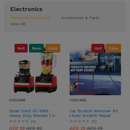
Electronics
Consumer Electronic
Accessories & Parts
View All
Hot
New
Sale
Hot
Sale
CODCARE
CODCARE
Silver Crest SC-1589
Car Scratch Remover Kit
Heavy-Duty Blender | 2-
| Auto Scratch Repair
in-1 Grinder & Blender
Paste for Paint
(0)
(0)
Restoration
AED 59
AED 89
AED 26
AED 35