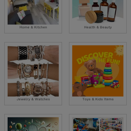
Home & Kitchen
Health & Beauty
Jewelry & Watches
Toys & Kids Items