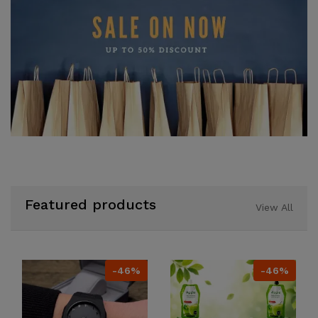
Featured products
View All
-46%
-46%