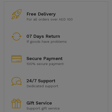
Free Delivery
For all orders over AED 100
07 Days Return
If goods have problems
Secure Payment
100% secure payment
24/7 Support
Dedicated support
Gift Service
Support gift service