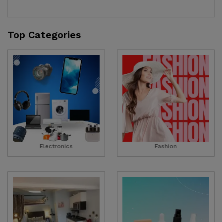
Top Categories
Electronics
Fashion