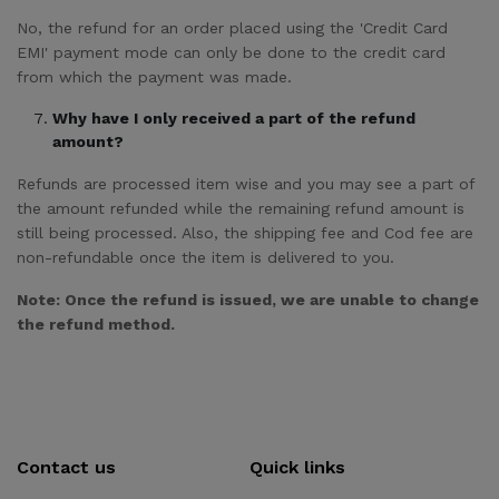
No, the refund for an order placed using the 'Credit Card
EMI' payment mode can only be done to the credit card
from which the payment was made.
Why have I only received a part of the refund
amount?
Refunds are processed item wise and you may see a part of
the amount refunded while the remaining refund amount is
still being processed. Also, the shipping fee and Cod fee are
non-refundable once the item is delivered to you.
Note: Once the refund is issued, we are unable to change
the refund method.
Contact us
Quick links