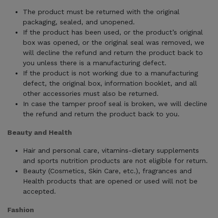
The product must be returned with the original
packaging, sealed, and unopened.
If the product has been used, or the product’s original
box was opened, or the original seal was removed, we
will decline the refund and return the product back to
you unless there is a manufacturing defect.
If the product is not working due to a manufacturing
defect, the original box, information booklet, and all
other accessories must also be returned.
In case the tamper proof seal is broken, we will decline
the refund and return the product back to you.
Beauty and Health
Hair and personal care, vitamins-dietary supplements
and sports nutrition products are not eligible for return.
Beauty (Cosmetics, Skin Care, etc.), fragrances and
Health products that are opened or used will not be
accepted.
Fashion