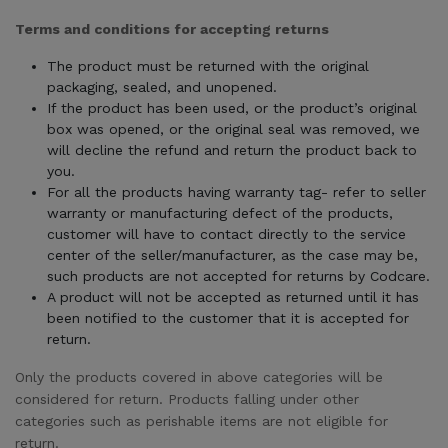
Terms and conditions for accepting returns
The product must be returned with the original
packaging, sealed, and unopened.
If the product has been used, or the product’s original
box was opened, or the original seal was removed, we
will decline the refund and return the product back to
you.
For all the products having warranty tag- refer to seller
warranty or manufacturing defect of the products,
customer will have to contact directly to the service
center of the seller/manufacturer, as the case may be,
such products are not accepted for returns by Codcare.
A product will not be accepted as returned until it has
been notified to the customer that it is accepted for
return.
Only the products covered in above categories will be
considered for return. Products falling under other
categories such as perishable items are not eligible for
return.