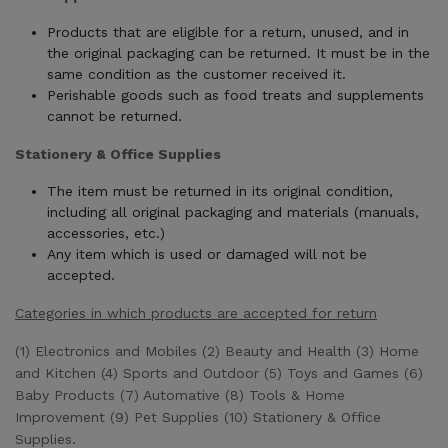
Products that are eligible for a return, unused, and in
the original packaging can be returned. It must be in the
same condition as the customer received it.
Perishable goods such as food treats and supplements
cannot be returned.
Stationery & Office Supplies
The item must be returned in its original condition,
including all original packaging and materials (manuals,
accessories, etc.)
Any item which is used or damaged will not be
accepted.
Categories in which products are accepted for return
(1) Electronics and Mobiles (2) Beauty and Health (3) Home
and Kitchen (4) Sports and Outdoor (5) Toys and Games (6)
Baby Products (7) Automative (8) Tools & Home
Improvement (9) Pet Supplies (10) Stationery & Office
Supplies.