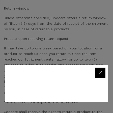
Return window
Unless otherwise specified, Codcare offers a return window
of fifteen (15) days from the date of receipt of the shipment
by you, in case of returnable products.
Process upon receiving return request
It may take up to one week based on your location for a
product to reach us once you return it. Once the item
reaches our fulfillment center, allow for up to two (2)
business days for us to receive and process your returned
product. After the return is processed, it may take up to five
(5) to seven (7) business days for the refund to get credited
to your credit card or your Codcare wallet if you paid in
cash. Your refund is subject to the condition of the returned
product.
General conditions applicable to all returns
Codcare shall reserve the right to return a product to the