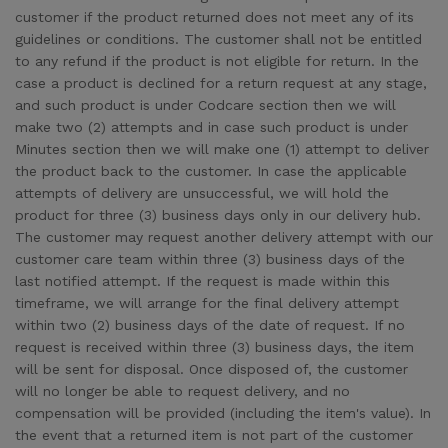
customer if the product returned does not meet any of its
guidelines or conditions. The customer shall not be entitled
to any refund if the product is not eligible for return. In the
case a product is declined for a return request at any stage,
and such product is under Codcare section then we will
make two (2) attempts and in case such product is under
Minutes section then we will make one (1) attempt to deliver
the product back to the customer. In case the applicable
attempts of delivery are unsuccessful, we will hold the
product for three (3) business days only in our delivery hub.
The customer may request another delivery attempt with our
customer care team within three (3) business days of the
last notified attempt. If the request is made within this
timeframe, we will arrange for the final delivery attempt
within two (2) business days of the date of request. If no
request is received within three (3) business days, the item
will be sent for disposal. Once disposed of, the customer
will no longer be able to request delivery, and no
compensation will be provided (including the item's value). In
the event that a returned item is not part of the customer