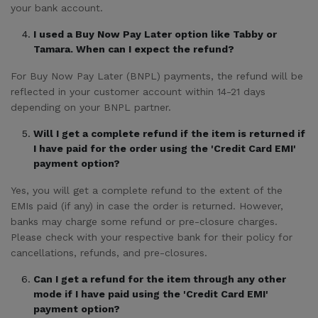
your bank account.
I used a Buy Now Pay Later option like Tabby or
Tamara. When can I expect the refund?
For Buy Now Pay Later (BNPL) payments, the refund will be
reflected in your customer account within 14-21 days
depending on your BNPL partner.
Will I get a complete refund if the item is returned if
I have paid for the order using the 'Credit Card EMI'
payment option?
Yes, you will get a complete refund to the extent of the
EMIs paid (if any) in case the order is returned. However,
banks may charge some refund or pre-closure charges.
Please check with your respective bank for their policy for
cancellations, refunds, and pre-closures.
Can I get a refund for the item through any other
mode if I have paid using the 'Credit Card EMI'
payment option?