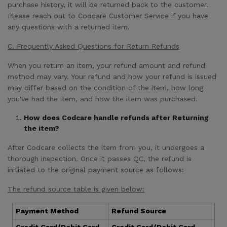
purchase history, it will be returned back to the customer.
Please reach out to Codcare Customer Service if you have
any questions with a returned item.
C. Frequently Asked Questions for Return Refunds
When you return an item, your refund amount and refund
method may vary. Your refund and how your refund is issued
may differ based on the condition of the item, how long
you've had the item, and how the item was purchased.
How does Codcare handle refunds after Returning
the item?
After Codcare collects the item from you, it undergoes a
thorough inspection. Once it passes QC, the refund is
initiated to the original payment source as follows:
The refund source table is given below:
Payment Method
Refund Source