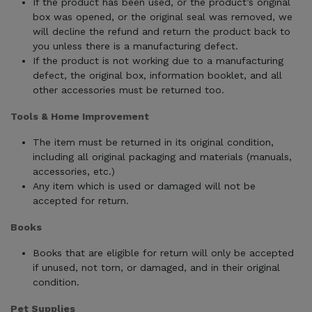
If the product has been used, or the product’s original
box was opened, or the original seal was removed, we
will decline the refund and return the product back to
you unless there is a manufacturing defect.
If the product is not working due to a manufacturing
defect, the original box, information booklet, and all
other accessories must be returned too.
Tools & Home Improvement
The item must be returned in its original condition,
including all original packaging and materials (manuals,
accessories, etc.)
Any item which is used or damaged will not be
accepted for return.
Books
Books that are eligible for return will only be accepted
if unused, not torn, or damaged, and in their original
condition.
Pet Supplies