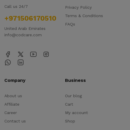
Call us 24/7
Privacy Policy
Terms & Conditions
+971506170510
FAQs
United Arab Emirates
info@codcare.com
Company
Business
About us
Our blog
Affiliate
Cart
Career
My account
Contact us
Shop