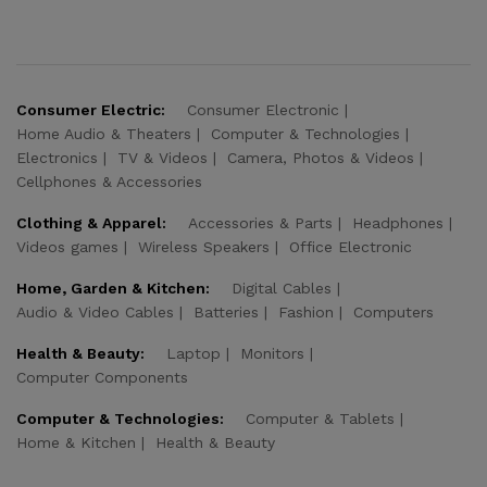
Consumer Electric:
Consumer Electronic
Home Audio & Theaters
Computer & Technologies
Electronics
TV & Videos
Camera, Photos & Videos
Cellphones & Accessories
Clothing & Apparel:
Accessories & Parts
Headphones
Videos games
Wireless Speakers
Office Electronic
Home, Garden & Kitchen:
Digital Cables
Audio & Video Cables
Batteries
Fashion
Computers
Health & Beauty:
Laptop
Monitors
Computer Components
Computer & Technologies:
Computer & Tablets
Home & Kitchen
Health & Beauty