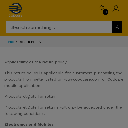
0
Home
Return Policy
Applicability of the return policy
This return policy is applicable for customers purchasing the
products from seller listed on www.codcare.com or Codcare
mobile application.
Products eligible for return
Products eligible for returns will only be accepted under the
following conditions:
Electronics and Mobiles