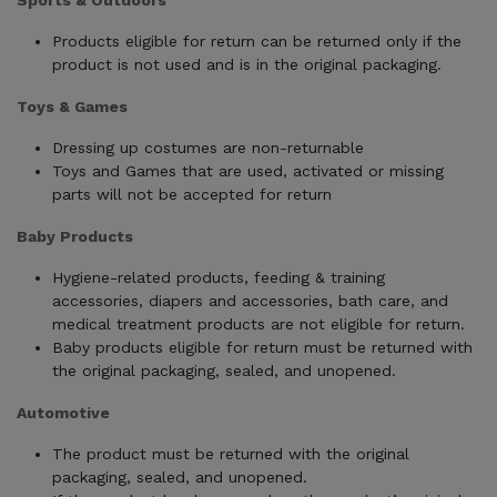
Sports & Outdoors
Products eligible for return can be returned only if the
product is not used and is in the original packaging.
Toys & Games
Dressing up costumes are non-returnable
Toys and Games that are used, activated or missing
parts will not be accepted for return
Baby Products
Hygiene-related products, feeding & training
accessories, diapers and accessories, bath care, and
medical treatment products are not eligible for return.
Baby products eligible for return must be returned with
the original packaging, sealed, and unopened.
Automotive
The product must be returned with the original
packaging, sealed, and unopened.