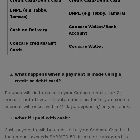
Credit Card/Debit Card
Credit Card/Debit Card
BNPL (e.g Tabby,
BNPL (e.g Tabby, Tamara)
Tamara)
Codcare Wallet/Bank
Cash on Delivery
Account
Codcare credits/Gift
Codcare Wallet
Cards
What happens when a payment is made using a
credit or debit card?
Refunds will first appear in your Codcare credits for 24
hours. If not utilized, an automatic transfer to your source
account will occur within 14 days, depending on your bank.
What if I paid with cash?
Cash payments will be credited to your Codcare Credits. If
the amount exceeds SAR/AED 50, it can be transferred to