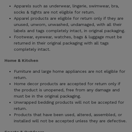
Apparels such as underwear, lingerie, swimwear, bra,
socks & tights are not eligible for return.
Apparel products are eligible for return only if they are
unused, unworn, unwashed, undamaged, with all their
labels and tags completely intact, in original packaging.
Footwear, eyewear, watches, bags & luggage must be
returned in their original packaging with all tags
completely intact.
Home & Kitchen
Furniture and large home appliances are not eligible for
return.
Home decor products are accepted for return only if
the product is unopened, free from any damage and
must be in the original packaging.
Unwrapped bedding products will not be accepted for
return.
Products that have been used, altered, assembled, or
installed will not be accepted unless they are defective.