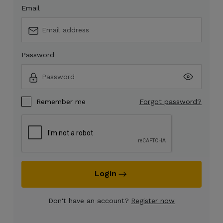
Email
Password
Remember me
Forgot password?
Login
Don't have an account?
Register now