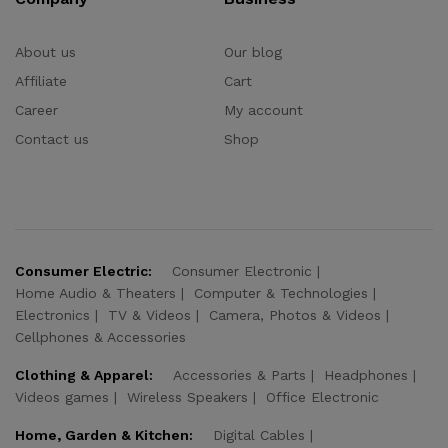
About us
Our blog
Affiliate
Cart
Career
My account
Contact us
Shop
Consumer Electric:
Consumer Electronic
Home Audio & Theaters
Computer & Technologies
Electronics
TV & Videos
Camera, Photos & Videos
Cellphones & Accessories
Clothing & Apparel:
Accessories & Parts
Headphones
Videos games
Wireless Speakers
Office Electronic
Home, Garden & Kitchen:
Digital Cables