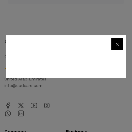
Contact us
Quick links
Call us 24/7
Privacy Policy
Terms & Conditions
+971506170510
FAQs
United Arab Emirates
info@codcare.com
Company
Business