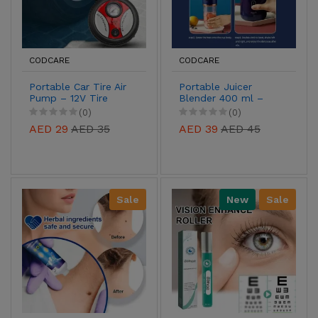
CODCARE
CODCARE
Portable Car Tire Air
Portable Juicer
Pump – 12V Tire
Blender 400 ml –
Inflator with Built-In
Mini Electric
(0)
(0)
Pressure Gauge for
Smoothie Maker for
AED 29
AED 35
AED 39
AED 45
Cars, Bikes &
Travel, Office &
Inflatables
Fitness
Sale
New
Sale