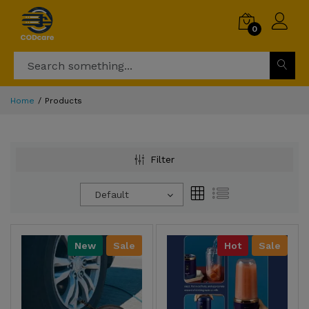
0
Home
Products
Filter
Default
New
Sale
Hot
Sale