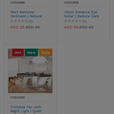
CODCARE
CODCARE
Wart Remover
Vision Enhance Eye
Ointment | Natural
Roller | Reduce Dark
Treatment for Warts,
Circles, Puffiness &
(0)
(0)
Corns & Calluses
Fine Lines
AED 29
AED 45
AED 39
AED 45
Hot
New
Sale
CODCARE
Portable Fan with
Night Light | Quiet