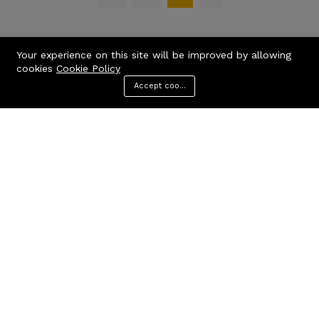
Your experience on this site will be improved by allowing
cookies
Cookie Policy
Accept cookies
Menu
Categories
Search
Cart
Contact us
Quick links
Call us 24/7
Privacy Policy
Terms & Conditions
+971506170510
FAQs
United Arab Emirates
info@codcare.com