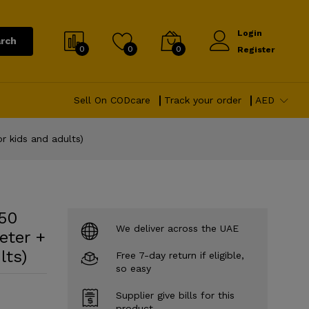
Login
rch
0
0
0
Register
Sell On CODcare
Track your order
AED
r kids and adults)
(50
We deliver across the UAE
eter +
lts)
Free 7-day return if eligible,
so easy
Supplier give bills for this
product.