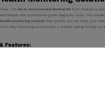
ensive. The
All-in-One Essential Medical Kit
from Codcare is speci
and Sharjah with professional-grade diagnostic tools. This bundle
ealth monitoring solution
that ensures you can track your vital
fect for daily monitoring and provides a massive saving through our
& Features:
uracy, this device is
accurate and easy-to-use for regular bloo
e-touch operation for the elderly.
ur diabetes management with ease. This kit
comes with 50 EXT
 sugar monitoring, ensuring you have a long-term supply.
eliable temperature readings
for both adults and children, essent
reathing treatment device that
includes 2 masks (Adult & Child)
eathing treatments.
al Kit Stands Out: