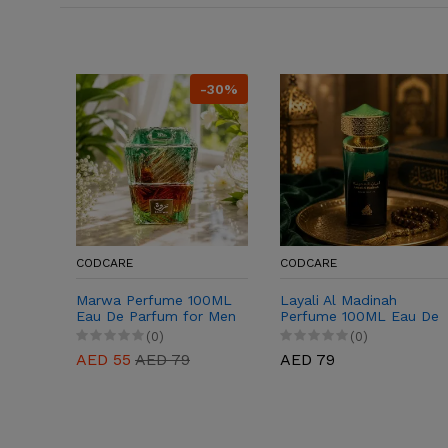
-30%
CODCARE
CODCARE
Marwa Perfume 100ML
Layali Al Madinah
Eau De Parfum for Men
Perfume 100ML Eau De
& Women
Parfum for Men &
(0)
(0)
Women
AED 55
AED 79
AED 79