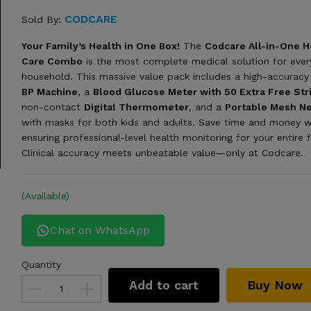
CODCARE
Sold By:
Your Family’s Health in One Box!
The
Codcare All-in-One H
Care Combo
is the most complete medical solution for eve
household. This massive value pack includes a high-accurac
BP Machine
, a
Blood Glucose Meter with 50 Extra Free Str
non-contact
Digital Thermometer
, and a
Portable Mesh Ne
with masks for both kids and adults. Save time and money w
ensuring professional-level health monitoring for your entire f
Clinical accuracy meets unbeatable value—only at Codcare.
(Available)
Chat on WhatsApp
Quantity
Add to cart
Buy Now