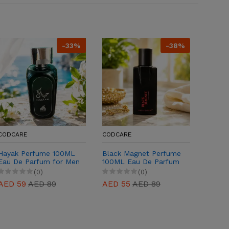
-33%
-38%
CODCARE
CODCARE
CODCA
Hayak Perfume 100ML
Black Magnet Perfume
Beauti
Eau De Parfum for Men
100ML Eau De Parfum
100ML 
& Women
for Men & Women
(0)
(0)
AED 59
AED 89
AED 55
AED 89
AED 