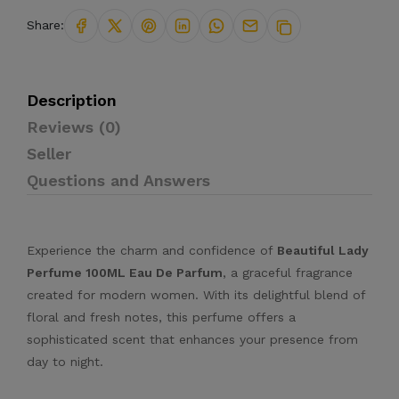
Share:
Description
Reviews (0)
Seller
Questions and Answers
Experience the charm and confidence of
Beautiful Lady
Perfume 100ML Eau De Parfum
, a graceful fragrance
created for modern women. With its delightful blend of
floral and fresh notes, this perfume offers a
sophisticated scent that enhances your presence from
day to night.