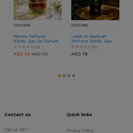
CODCARE
CODCARE
C
Marwa Perfume
Layali Al Madinah
J
100ML Eau De Parfum
Perfume 100ML Eau
1
for Men & Women
De Parfum for Men &
f
(0)
(0)
Women
AED 55
AED 79
AED 79
A
Contact us
Quick links
Call us 24/7
Privacy Policy