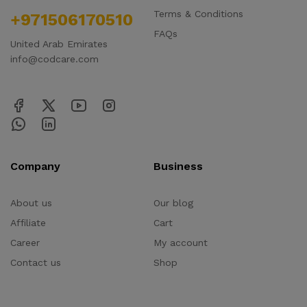
Terms & Conditions
+971506170510
FAQs
United Arab Emirates
info@codcare.com
Company
Business
About us
Our blog
Affiliate
Cart
Career
My account
Contact us
Shop