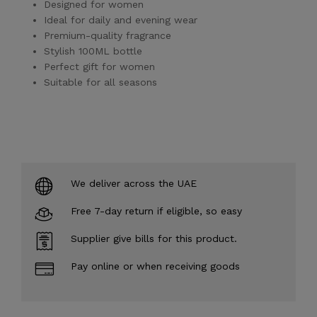
Designed for women
Ideal for daily and evening wear
Premium-quality fragrance
Stylish 100ML bottle
Perfect gift for women
Suitable for all seasons
We deliver across the UAE
Free 7-day return if eligible, so easy
Supplier give bills for this product.
Pay online or when receiving goods