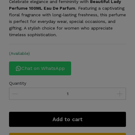
Celebrate elegance and femininity with
Beautiful Lady
Perfume 100ML Eau De Parfum
. Featuring a captivating
floral fragrance with long-lasting freshness, this perfume
is perfect for everyday wear, special occasions, and
gifting. A stylish choice for women who appreciate
timeless sophistication.
(Available)
Chat on WhatsApp
Quantity
Add to cart