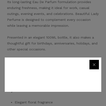
Its long-lasting Eau De Parfum formulation provides
enduring freshness, making it ideal for work, casual
outings, evening events, and celebrations. Beautiful Lady
Perfume is designed to complement every occasion
while leaving a memorable impression.
Presented in an elegant 100ML bottle, it also makes a
thoughtful gift for birthdays, anniversaries, holidays, and
other special occasions.
Order
Beautiful Lady Perfume 100ML
online and enjoy
secure shopping, competitive prices, and fast delivery
across Dubai, Abu Dhabi, Sharjah, Ajman, Ras Al Khaimah,
Fujairah, Umm Al Quwain, and throughout the UAE.
Key Features
Elegant floral fragrance