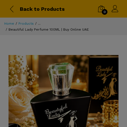
Back to Products
0
Home
Products
...
Beautiful Lady Perfume 100ML | Buy Online UAE