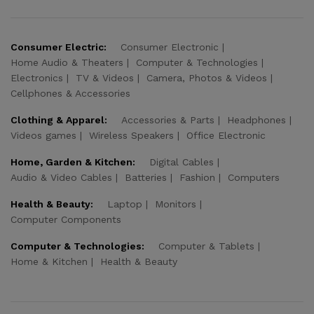
Consumer Electric:
Consumer Electronic
Home Audio & Theaters
Computer & Technologies
Electronics
TV & Videos
Camera, Photos & Videos
Cellphones & Accessories
Clothing & Apparel:
Accessories & Parts
Headphones
Videos games
Wireless Speakers
Office Electronic
Home, Garden & Kitchen:
Digital Cables
Audio & Video Cables
Batteries
Fashion
Computers
Health & Beauty:
Laptop
Monitors
Computer Components
Computer & Technologies:
Computer & Tablets
Home & Kitchen
Health & Beauty