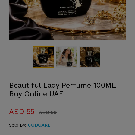
Beautiful Lady Perfume 100ML |
Buy Online UAE
AED 55
AED 89
CODCARE
Sold By: