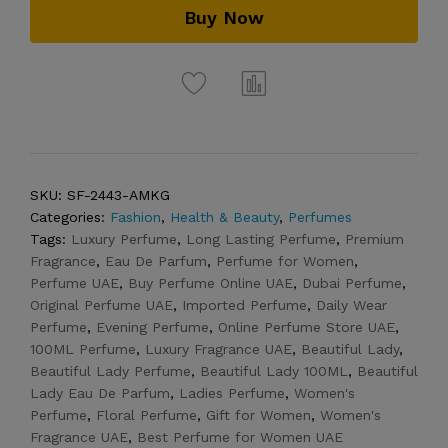
Buy Now
SKU:
SF-2443-AMKG
Categories:
Fashion
,
Health & Beauty
,
Perfumes
Tags:
Luxury Perfume
,
Long Lasting Perfume
,
Premium
Fragrance
,
Eau De Parfum
,
Perfume for Women
,
Perfume UAE
,
Buy Perfume Online UAE
,
Dubai Perfume
,
Original Perfume UAE
,
Imported Perfume
,
Daily Wear
Perfume
,
Evening Perfume
,
Online Perfume Store UAE
,
100ML Perfume
,
Luxury Fragrance UAE
,
Beautiful Lady
,
Beautiful Lady Perfume
,
Beautiful Lady 100ML
,
Beautiful
Lady Eau De Parfum
,
Ladies Perfume
,
Women's
Perfume
,
Floral Perfume
,
Gift for Women
,
Women's
Fragrance UAE
,
Best Perfume for Women UAE