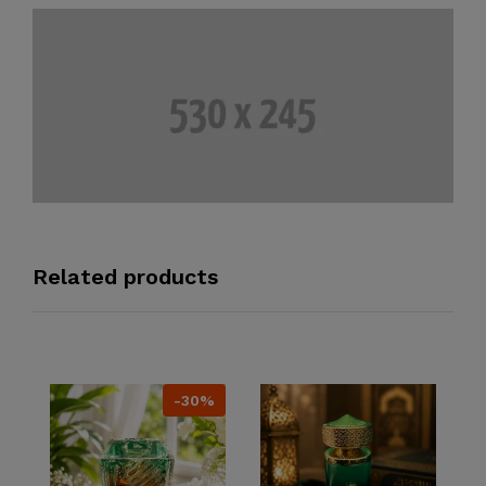
Related products
-30%