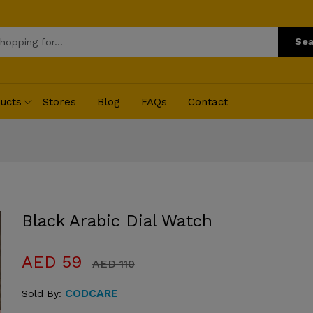
Sea
ucts
Stores
Blog
FAQs
Contact
Black Arabic Dial Watch
AED 59
AED 110
CODCARE
Sold By: