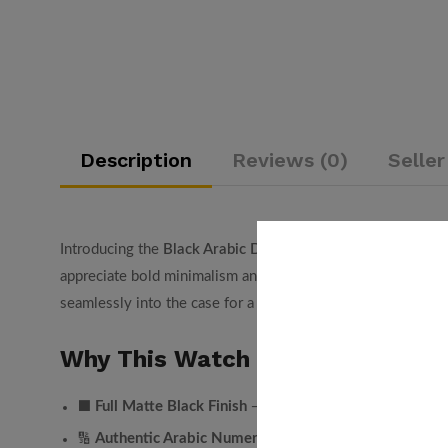
Description
Reviews (0)
Seller
Introducing the
Black Arabic Dial Watch
by Arabic Watch UA
appreciate bold minimalism and cultural identity, this watch
seamlessly into the case for a striking stealth look.
Why This Watch Stands Out:
Full Matte Black Finish
⬛
— Case, dial, bracelet, and numer
Authentic Arabic Numerals
🔢
— Embossed Arabic-Indic nu