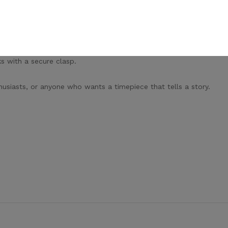
by the finest luxury timepieces.
aintenance.
s with a secure clasp.
husiasts, or anyone who wants a timepiece that tells a story.