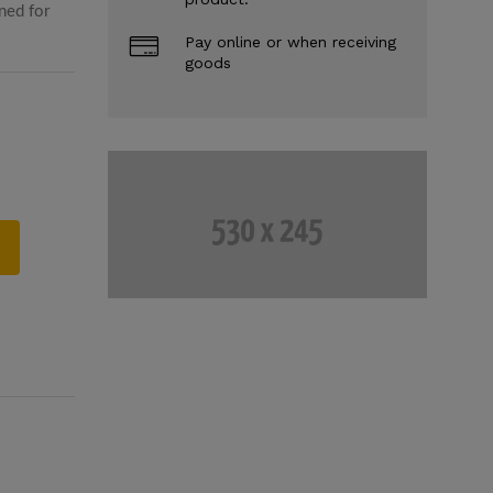
ned for
Pay online or when receiving
goods