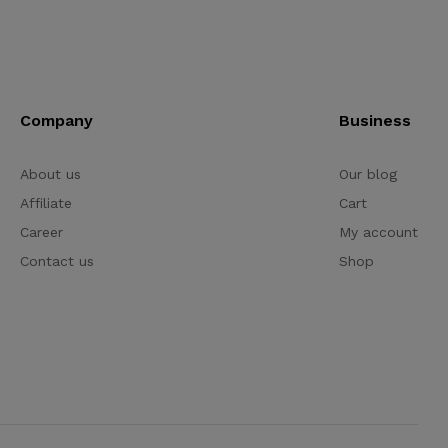
Company
Business
About us
Our blog
Affiliate
Cart
Career
My account
Contact us
Shop