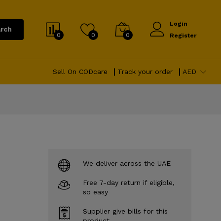
Login
rch
0
0
0
Register
Sell On CODcare
Track your order
AED
We deliver across the UAE
Free 7-day return if eligible,
so easy
Supplier give bills for this
product.