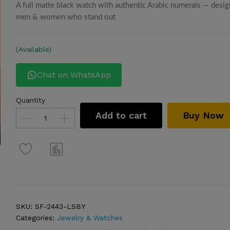
A full matte black watch with authentic Arabic numerals — desig
men & women who stand out
(Available)
Chat on WhatsApp
Quantity
Add to cart
Buy Now
SKU:
SF-2443-LSBY
Categories:
Jewelry & Watches