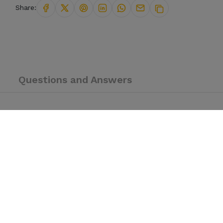
Share:
Questions and Answers
E — a timepiece unlike anything else on your wrist. Crafted for th
 features authentic
Arabic numerals on an all-black matte dial
that b
als — all black. No shine, no noise. Just presence.
mbers on the dial. A rare detail you won’t find on everyday watches.