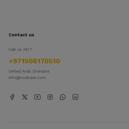
Contact us
Call us 24/7
+971506170510
United Arab Emirates
info@codcare.com