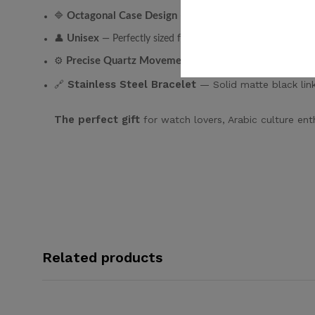
Octagonal Case Design
🔷
— Geometric and bold. Inspired 
Unisex
👤
— Perfectly sized for both men and women.
Precise Quartz Movement
⚙️
— Accurate, reliable, low m
Stainless Steel Bracelet
🔗
— Solid matte black link
The perfect gift
for watch lovers, Arabic culture ent
Related products