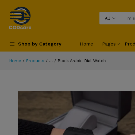
All
Shop by Category
Home
Pages
Prod
Home
Products
...
Black Arabic Dial Watch