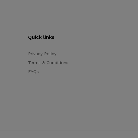
Quick links
Privacy Policy
Terms & Conditions
FAQs