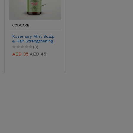
CODCARE
Rosemary Mint Scalp
& Hair Strengthening
Oil – Biotin-Infused
(0)
Growth Support,
AED 35
AED 45
59ml