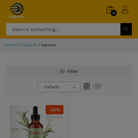
0
Home
Products
haircare
Filter
Default
-22%