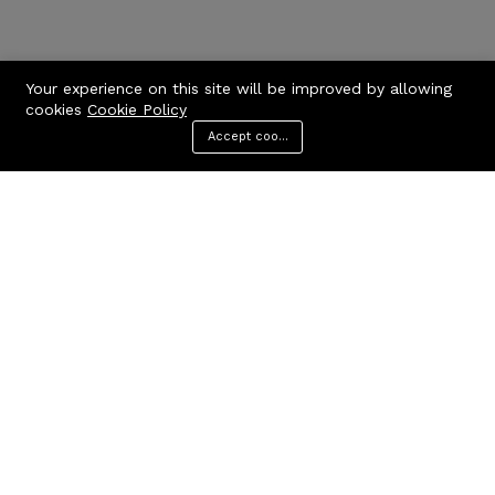
Your experience on this site will be improved by allowing
cookies
Cookie Policy
Accept cookies
Menu
Categories
Search
Cart
Contact us
Quick links
Call us 24/7
Privacy Policy
Terms & Conditions
+971506170510
FAQs
United Arab Emirates
info@codcare.com