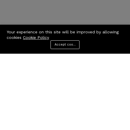
Your experience on this site will be improved by allowing
cookies
Cookie Policy
Accept cookies
Menu
Categories
Search
Cart
Contact us
Quick links
Call us 24/7
Privacy Policy
Terms & Conditions
+971506170510
FAQs
United Arab Emirates
info@codcare.com