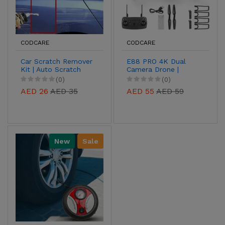
CODCARE
CODCARE
Car Scratch Remover
E88 PRO 4K Dual
Kit | Auto Scratch
Camera Drone |
Repair Paste for
Foldable Drone with
(0)
(0)
Paint Restoration
Obstacle Avoidance
AED 26
AED 35
AED 55
AED 59
New
Sale