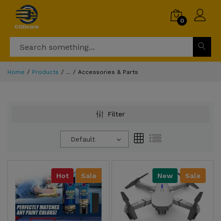
0
Home
Products
...
Accessories & Parts
Filter
Default
Hot
Sale
New
Sale