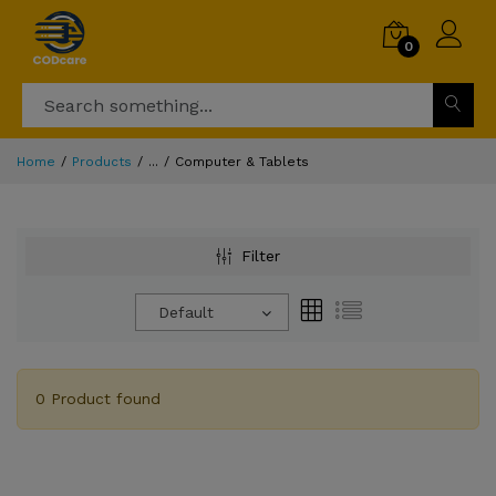
0
Home
Products
...
Computer & Tablets
Filter
Default
0 Product found