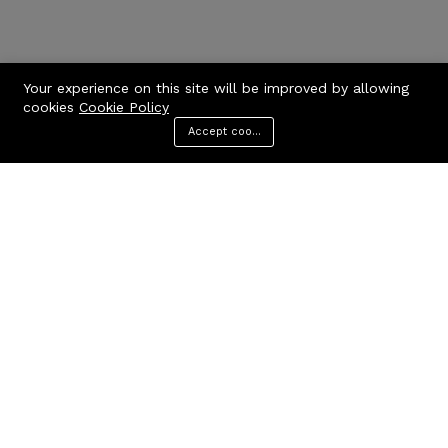
Your experience on this site will be improved by allowing
cookies
Cookie Policy
Accept cookies
Menu
Categories
Search
Cart
Contact us
Quick links
Call us 24/7
Privacy Policy
Terms & Conditions
+971506170510
FAQs
United Arab Emirates
info@codcare.com