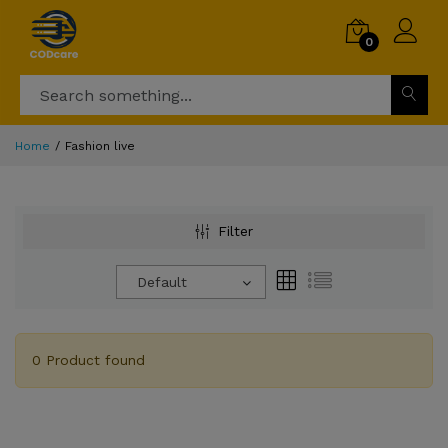
0
Home
Fashion live
Filter
Default
0 Product found