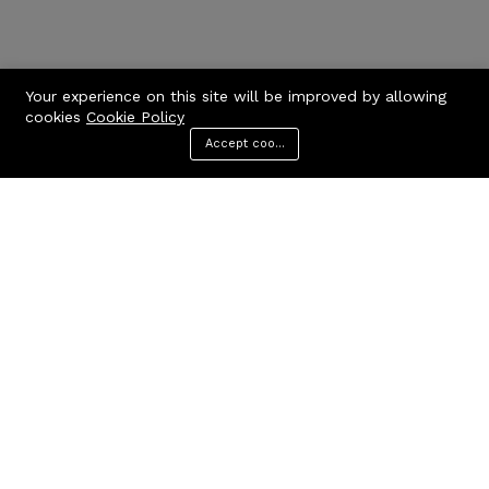
Your experience on this site will be improved by allowing
cookies
Cookie Policy
Accept cookies
Menu
Categories
Search
Cart
Contact us
Quick links
Call us 24/7
Privacy Policy
Terms & Conditions
+971506170510
FAQs
United Arab Emirates
info@codcare.com