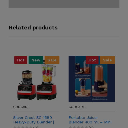
Related products
Hot
New
Sale
Hot
Sale
C
P
Ni
Co
B
A
CODCARE
CODCARE
Silver Crest SC-1589
Portable Juicer
Heavy-Duty Blender |
Blender 400 ml – Mini
2-in-1 Grinder &
Electric Smoothie
(0)
(0)