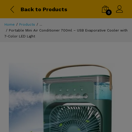
Back to Products
0
Home
Products
...
Portable Mini Air Conditioner 700ml – USB Evaporative Cooler with
7-Color LED Light