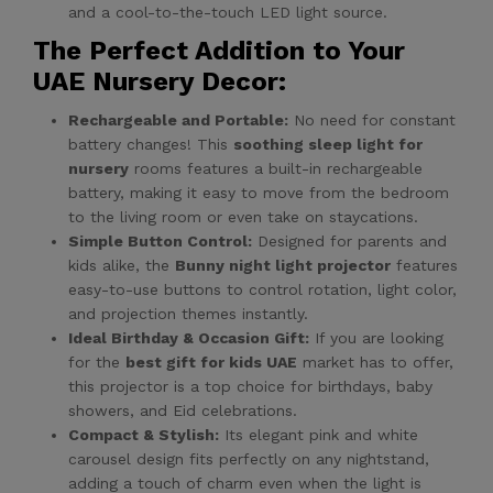
and a cool-to-the-touch LED light source.
The Perfect Addition to Your
UAE Nursery Decor:
Rechargeable and Portable:
No need for constant
battery changes! This
soothing sleep light for
nursery
rooms features a built-in rechargeable
battery, making it easy to move from the bedroom
to the living room or even take on staycations.
Simple Button Control:
Designed for parents and
kids alike, the
Bunny night light projector
features
easy-to-use buttons to control rotation, light color,
and projection themes instantly.
Ideal Birthday & Occasion Gift:
If you are looking
for the
best gift for kids UAE
market has to offer,
this projector is a top choice for birthdays, baby
showers, and Eid celebrations.
Compact & Stylish:
Its elegant pink and white
carousel design fits perfectly on any nightstand,
adding a touch of charm even when the light is