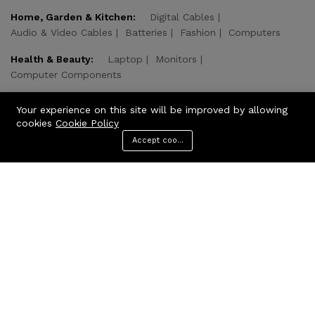
Home, Garden & Kitchen:
Digital Cables
Audio & Video Cables
Batteries
Fashion
Computers
Health & Beauty:
Laptop
Monitors
Computer Components
Computer & Technologies:
Computer & Tablets
Your experience on this site will be improved by allowing
Home & Kitchen
Health & Beauty
cookies
Cookie Policy
Accept cookies
Add to cart
Buy Now
© 2026 CODcare. All Rights Reserved.
We Using Safe Payment For: