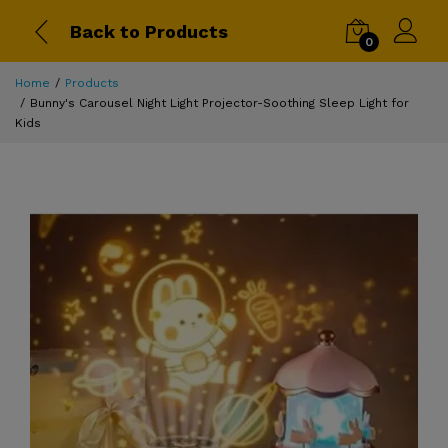
Back to Products
0
Home
Products
Bunny's Carousel Night Light Projector-Soothing Sleep Light for
Kids