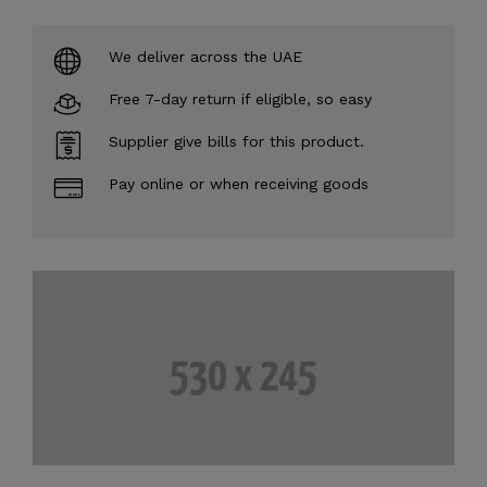
We deliver across the UAE
Free 7-day return if eligible, so easy
Supplier give bills for this product.
Pay online or when receiving goods