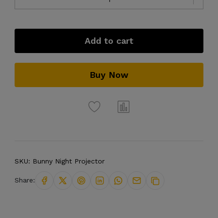
Add to cart
Buy Now
SKU:
Bunny Night Projector
Share: