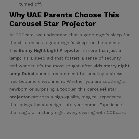
turned off.
Why UAE Parents Choose This
Carousel Star Projector
At CODcare, we understand that a good night’s sleep for
the child means a good night’s sleep for the parents.
The
Bunny Night Light Projector
is more than just a
lamp; it’s a sleep aid that fosters a sense of security
and wonder. It’s the most sought-after
kids starry night
lamp Dubai
parents recommend for creating a stress-
free bedtime environment. Whether you are soothing a
newborn or surprising a toddler, this
carousel star
projector
provides a high-quality, magical experience
that brings the stars right into your home. Experience
the magic of a starry night every evening with CODcare.