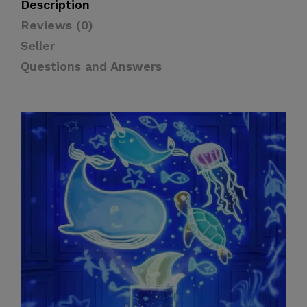
Description
Reviews (0)
Seller
Questions and Answers