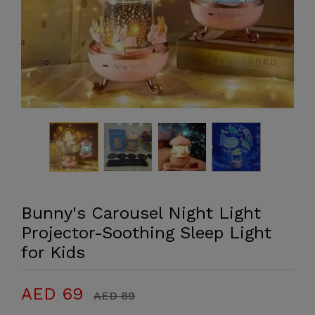
Bunny's Carousel Night Light
Projector-Soothing Sleep Light
for Kids
AED 69
AED 89