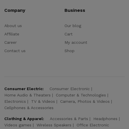
Company
Business
About us
Our blog
Affiliate
Cart
Career
My account
Contact us
Shop
Consumer Electric:
Consumer Electronic
Home Audio & Theaters
Computer & Technologies
Electronics
TV & Videos
Camera, Photos & Videos
Cellphones & Accessories
Clothing & Apparel:
Accessories & Parts
Headphones
Videos games
Wireless Speakers
Office Electronic