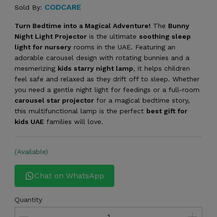
CODCARE
Sold By:
Turn Bedtime into a Magical Adventure!
The
Bunny
Night Light Projector
is the ultimate
soothing sleep
light for nursery
rooms in the UAE. Featuring an
adorable carousel design with rotating bunnies and a
mesmerizing
kids starry night lamp
, it helps children
feel safe and relaxed as they drift off to sleep. Whether
you need a gentle night light for feedings or a full-room
carousel star projector
for a magical bedtime story,
this multifunctional lamp is the perfect
best gift for
kids UAE
families will love.
(Available)
Chat on WhatsApp
Quantity