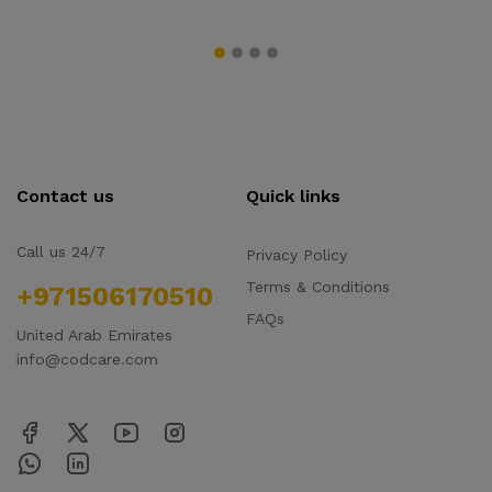
Contact us
Quick links
Call us 24/7
Privacy Policy
Terms & Conditions
+971506170510
FAQs
United Arab Emirates
info@codcare.com