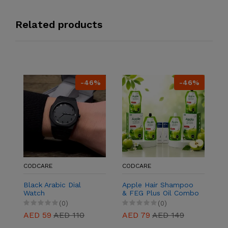
Related products
-46%
-46%
C
9
P
L
Co
A
W
&
S
CODCARE
CODCARE
Black Arabic Dial
Apple Hair Shampoo
Watch
& FEG Plus Oil Combo
| 2+2 Hair Care Pack
(0)
(0)
AED 59
AED 110
AED 79
AED 149