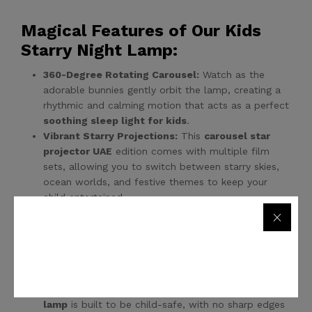
Magical Features of Our Kids
Starry Night Lamp:
360-Degree Rotating Carousel:
Watch as the
adorable bunnies gently orbit the lamp, creating a
rhythmic and calming motion that acts as a perfect
soothing sleep light for kids
.
Vibrant Starry Projections:
This
carousel star
projector UAE
edition comes with multiple film
sets, allowing you to switch between starry skies,
ocean worlds, and festive themes to keep your
child entertained.
Multiple Color Modes:
From warm white for
reading to magical blue and purple for sleeping, this
Bunny night light projector
offers various lighting
modes to suit any mood or time of night.
Safe and Durable Design:
Crafted with high-
quality, non-toxic materials, this
kids starry night
lamp
is built to be child-safe, with no sharp edges