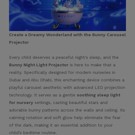
Create a Dreamy Wonderland with the Bunny Carousel
Projector
Every child deserves a peaceful night's sleep, and the
Bunny Night Light Projector
is here to make that a
reality. Specifically designed for modern nurseries in
Dubai and Abu Dhabi, this enchanting device combines a
playful carousel aesthetic with advanced LED projection
technology. It serves as a gentle
soothing sleep light
for nursery
settings, casting beautiful stars and
adorable bunny patterns across the walls and ceiling. Its
calming rotation and soft glow help eliminate the fear
of the dark, making it an essential addition to your
child’s bedtime routine.